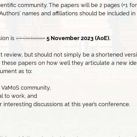
entific community. The papers will be 2 pages (+1 for
Authors’ names and affiliations should be included in
sion is
27 October
5 November 2023 (AoE).
t review, but should not simply be a shortened vers
e these papers on how well they articulate a new id
gument as to:
he VaMoS community,
al to work, and
r interesting discussions at this year’s conference.