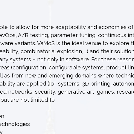
ble to allow for more adaptability and economies of
Ops, A/B testing, parameter tuning, continuous int
tware variants. VaMoS is the ideal venue to explore 
bility, combinatorial explosion, …) and their solution
many systems – not only in software. For these reaso
as (configuration, configurable systems, product lin
well as from new and emerging domains where techni
bility are applied (IoT systems, 3D printing, auton
ed networks, security, generative art, games, resea
 but are not limited to:
on
technologies
ty