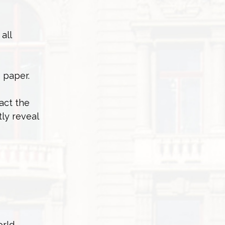
all
 paper.
act the
ly reveal
rld,