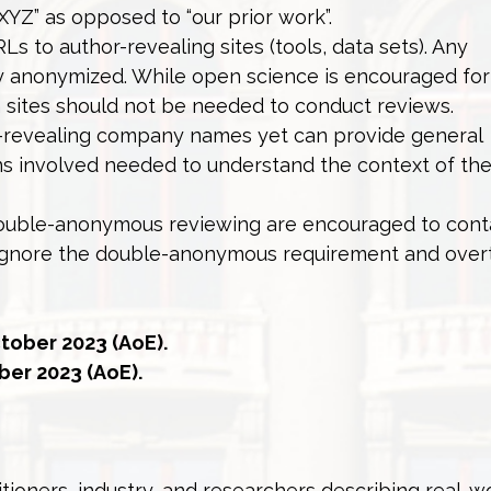
 XYZ” as opposed to “our prior work”.
s to author-revealing sites (tools, data sets). Any
y anonymized. While open science is encouraged for 
ch sites should not be needed to conduct reviews.
-revealing company names yet can provide general
ons involved needed to understand the context of the
double-anonymous reviewing are encouraged to cont
 ignore the double-anonymous requirement and overt
tober 2023 (AoE).
er 2023 (AoE).
ioners, industry, and researchers describing real-wo