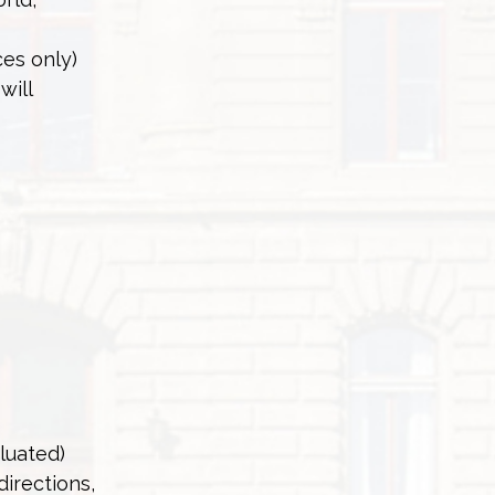
ces only)
will
aluated)
directions,