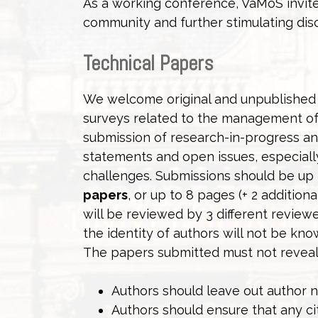
As a working conference, VaMoS invite
community and further stimulating dis
Technical Papers
We welcome original and unpublished r
surveys related to the management of 
submission of research-in-progress an
statements and open issues, especiall
challenges. Submissions should be up t
papers
, or up to 8 pages (+ 2 addition
will be reviewed by 3 different revie
the identity of authors will not be k
The papers submitted must not reveal t
Authors should leave out author n
Authors should ensure that any cit