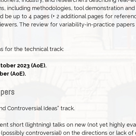
ons, including methodologies, tool demonstration and
 be up to 4 pages (+ 2 additional pages for referen
iewers. The review for variability-in-practice papers 
s for the technical track:
tober 2023 (AoE).
ber (AoE).
apers
nd Controversial Ideas” track.
ent short (lightning) talks on new (not yet highly ev
(possibly controversial) on the directions or lack of 