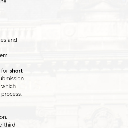
the
ies and
lem
 for
short
submission
n which
 process.
on.
e third