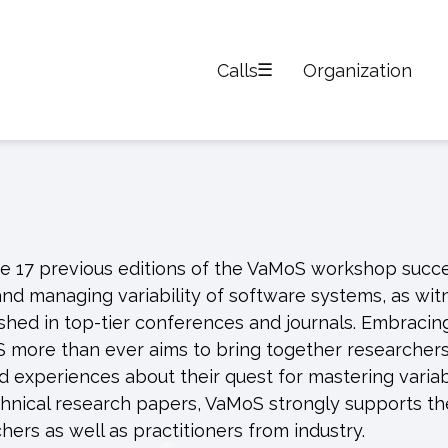
Calls
Organization
e 17 previous editions of the VaMoS workshop succe
nd managing variability of software systems, as wi
hed in top-tier conferences and journals. Embracin
S more than ever aims to bring together researcher
nd experiences about their quest for mastering variabi
 technical research papers, VaMoS strongly supports th
hers as well as practitioners from industry.