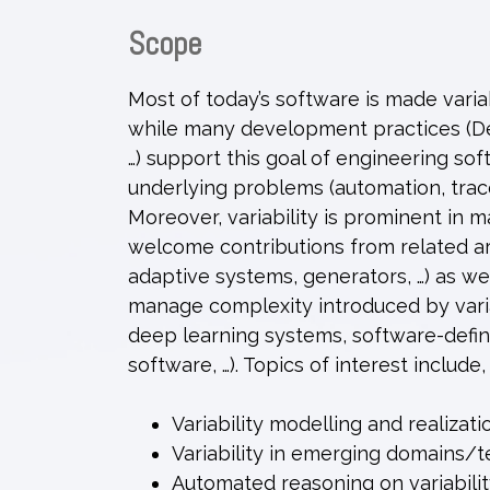
Scope
Most of today’s software is made varia
while many development practices (Dev
…) support this goal of engineering sof
underlying problems (automation, tracea
Moreover, variability is prominent in 
welcome contributions from related are
adaptive systems, generators, …) as 
manage complexity introduced by varia
deep learning systems, software-defin
software, …). Topics of interest include,
Variability modelling and realizati
Variability in emerging domains/
Automated reasoning on variabili