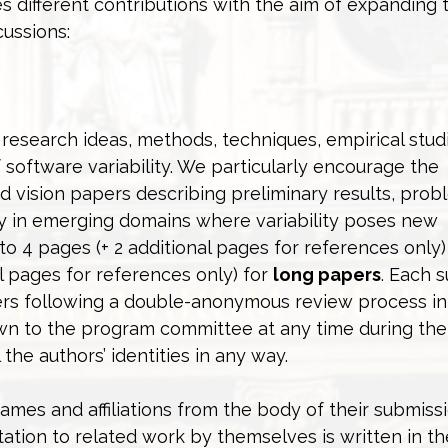
s different contributions with the aim of expanding 
cussions:
esearch ideas, methods, techniques, empirical stud
software variability. We particularly encourage the
d vision papers describing preliminary results, prob
y in emerging domains where variability poses new
o 4 pages (+ 2 additional pages for references only)
al pages for references only) for
long papers
. Each 
wers following a double-anonymous review process i
nown to the program committee at any time during the
he authors’ identities in any way.
ames and affiliations from the body of their submissi
ation to related work by themselves is written in th