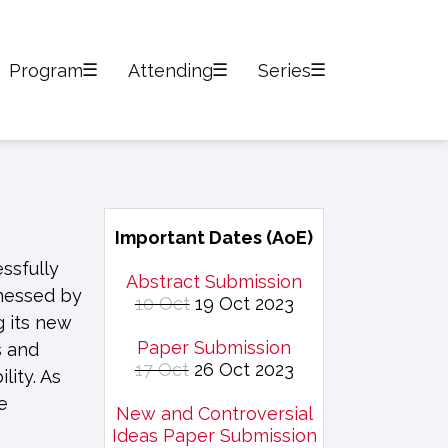
Program
Attending
Series
Important Dates (AoE)
ssfully
Abstract Submission
tnessed by
10 Oct
19 Oct 2023
g its new
Paper Submission
s and
17 Oct
26 Oct 2023
lity. As
e
New and Controversial
Ideas Paper Submission