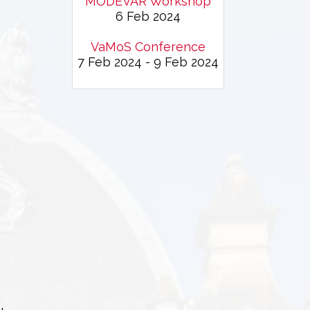
MODEVAR Workshop
6 Feb 2024
VaMoS Conference
7 Feb 2024 - 9 Feb 2024