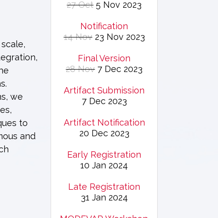
27 Oct
5 Nov 2023
Notification
14 Nov
23 Nov 2023
 scale,
egration,
Final Version
28 Nov
7 Dec 2023
the
s.
Artifact Submission
ns, we
7 Dec 2023
es,
Artifact Notification
ques to
20 Dec 2023
omous and
rch
Early Registration
10 Jan 2024
Late Registration
31 Jan 2024