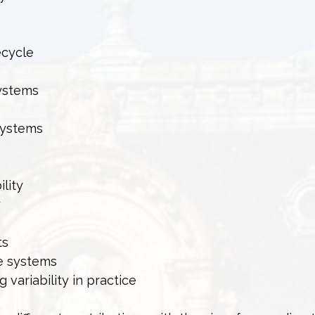
ecycle
systems
 systems
ility
y
ts
le systems
variability in practice