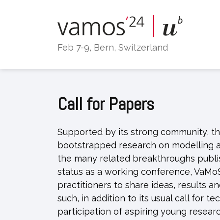
Skip
to
content
Feb 7-9, Bern, Switzerland
Call for Papers
Supported by its strong community, th
bootstrapped research on modelling a
the many related breakthroughs publis
status as a working conference, VaMo
practitioners to share ideas, results a
such, in addition to its usual call for
participation of aspiring young researc