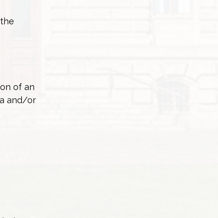
 the
ion of an
ea and/or