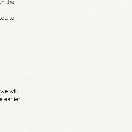
th the
ted to
we will
e earlier