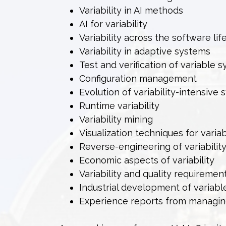
Variability in AI methods
AI for variability
Variability across the software lif
Variability in adaptive systems
Test and verification of variable 
Configuration management
Evolution of variability-intensive
Runtime variability
Variability mining
Visualization techniques for variab
Reverse-engineering of variabilit
Economic aspects of variability
Variability and quality requiremen
Industrial development of variab
Experience reports from managing 