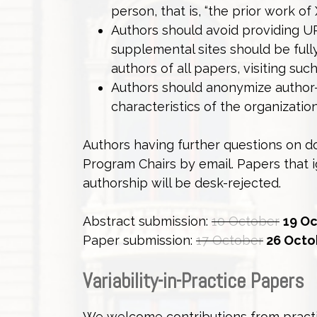
person, that is, “the prior work of
Authors should avoid providing URL
supplemental sites should be full
authors of all papers, visiting su
Authors should anonymize author
characteristics of the organizati
Authors having further questions on 
Program Chairs by email. Papers that
authorship will be desk-rejected.
Abstract submission:
10 October
19 Oc
Paper submission:
17 October
26 Octob
Variability-in-Practice Papers
We welcome contributions from practit