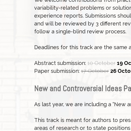
variability-related problems or soluti
experience reports. Submissions should
and will be reviewed by 3 different rev
follow a single-blind review process.
Deadlines for this track are the same a
Abstract submission:
10 October
19 Oc
Paper submission:
17 October
26 Octo
New and Controversial Ideas P
As last year, we are including a “New a
This track is meant for authors to pres
areas of research or to state positions 