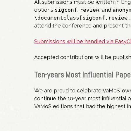
All submissions must be written in Eng
options
sigconf
,
review
, and
anony
\documentclass[sigconf,review,
attend the conference and present th
Submissions will be handled via EasyCh
Accepted contributions will be publi
Ten-years Most Influential Pape
We are proud to celebrate VaMoS’ own 
continue the 10-year most influential 
VaMoS editions that had the highest 