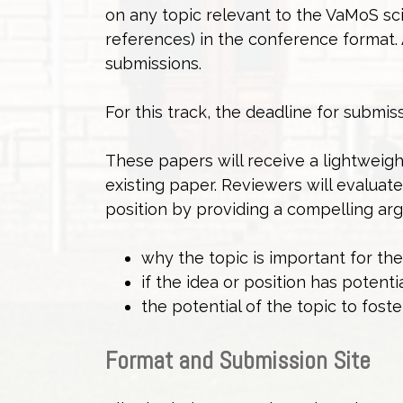
on any topic relevant to the VaMoS sci
references) in the conference format. 
submissions.
For this track, the deadline for submis
These papers will receive a lightweigh
existing paper. Reviewers will evaluat
position by providing a compelling ar
why the topic is important for t
if the idea or position has potenti
the potential of the topic to foste
Format and Submission Site