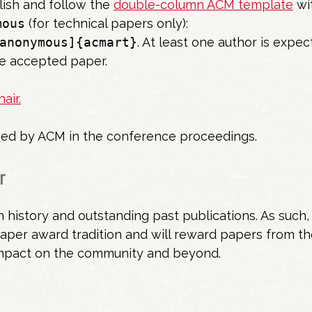
lish and follow the
double-column ACM template
wi
mous
(for technical papers only):
anonymous]{acmart}
. At least one author is expec
e accepted paper.
air.
shed by ACM in the conference proceedings.
r
history and outstanding past publications. As such, 
paper award tradition and will reward papers from th
impact on the community and beyond.