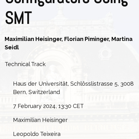
SMT
Maximilian Heisinger, Florian Piminger, Martina
Seidl
Technical Track
Haus der Universität, Schlösslistrasse 5, 3008
Bern, Switzerland
7 February 2024, 13:30 CET
Maximilian Heisinger
Leopoldo Teixeira