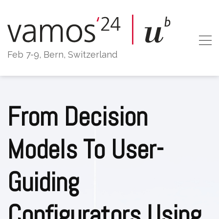
Skip
to
content
Feb 7-9, Bern, Switzerland
From Decision
Models To User-
Guiding
Configurators Using