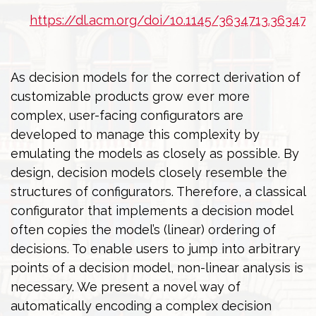
https://dl.acm.org/doi/10.1145/3634713.363471
As decision models for the correct derivation of
customizable products grow ever more
complex, user-facing configurators are
developed to manage this complexity by
emulating the models as closely as possible. By
design, decision models closely resemble the
structures of configurators. Therefore, a classical
configurator that implements a decision model
often copies the model’s (linear) ordering of
decisions. To enable users to jump into arbitrary
points of a decision model, non-linear analysis is
necessary. We present a novel way of
automatically encoding a complex decision