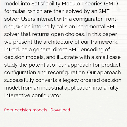
model into Satisfiability Modulo Theories (SMT)
formulas, which are then solved by an SMT
solver. Users interact with a configurator front-
end, which internally calls an incremental SMT
solver that returns open choices. In this paper,
we present the architecture of our framework,
introduce a general direct SMT encoding of
decision models, and illustrate with a small case
study the potential of our approach for product
configuration and reconfiguration. Our approach
successfully converts a legacy ordered decision
model from an industrial application into a fully
interactive configurator.
from-decision-models
Download